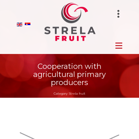
STRELAFUNGHI
HOME
BIRANO
FROZEN
STRELA GROUP
FRESH
Cooperation with
agricultural primary
DRY
producers
Category:
Strela fruit
ORCHARDS
PRODUCTION
ABOUT US