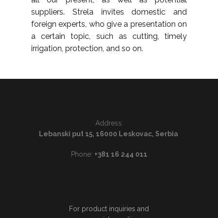
suppliers. Strela invites domestic and
foreign experts, who give a presentation on
a certain topic, such as cutting, timely
irrigation, protection, and so on.
Address:
Lebanski put 15, 16000 Leskovac, Serbia
Phone:
+381 16 244 011
For product inquiries and