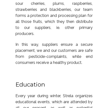
sour cherries, plums, raspberries,
strawberries and blackberries, our team
forms a protection and processing plan for
all those fruits, which they then distribute
to our suppliers, ie. other primary
producers.
In this way, suppliers ensure a secure
placement, we and our customers are safe
from pesticide-complaints, while end
consumers receive a healthy product.
Education
Every year during winter, Strela organizes
educational events, which are attended by
all our present, as well as potential