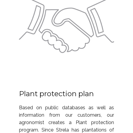
Plant protection plan
Based on public databases as well as
information from our customers, our
agronomist creates a Plant protection
program. Since Strela has plantations of