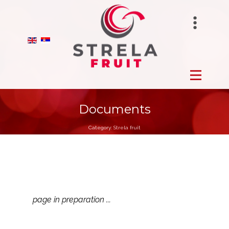
STRELAFUNGHI
HOME
BIRANO
FROZEN
STRELA GROUP
FRESH
Documents
Category:
Strela fruit
DRY
ORCHARDS
PRODUCTION
page in preparation ...
ABOUT US