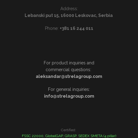
Address:
Lebanski put 15, 16000 Leskovac, Serbia
Phone:
+381 16 244 011
For product inquiries and
commercial questions:
aleksandar@strelagroup.com
For general inquiries:
info@strelagroup.com
Certified:
FSSC 22000, GlobalGAP, GRASP, SEDEX SMETA (4 pillar)