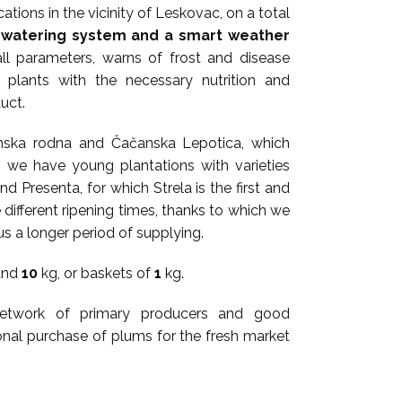
ations in the vicinity of Leskovac, on a total
watering system and a smart weather
ll parameters, warns of frost and disease
e plants with the necessary nutrition and
uct.
čanska rodna and Čačanska Lepotica, which
, we have young plantations with varieties
nd Presenta, for which Strela is the first and
 different ripening times, thanks to which we
us a longer period of supplying.
and
10
kg, or baskets of
1
kg.
 network of primary producers and good
ional purchase of plums for the fresh market