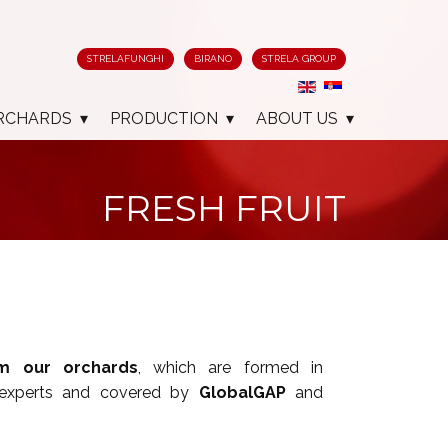
STRELAFUNGHI
BIRANO
STRELA GROUP
RCHARDS
PRODUCTION
ABOUT US
FRESH FRUIT
om our orchards
, which are formed in
 experts and covered by
GlobalGAP
and