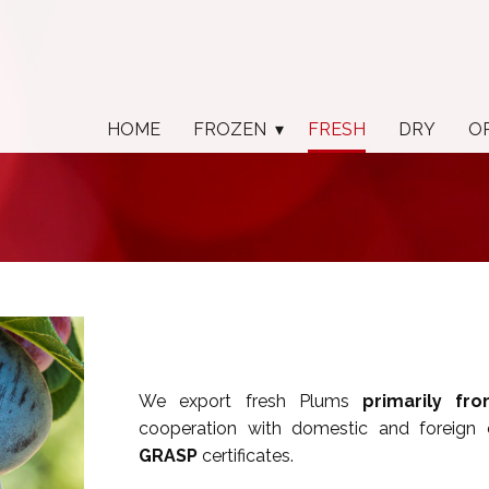
HOME
FROZEN
FRESH
DRY
O
We export fresh Plums
primarily fr
cooperation with domestic and foreign
GRASP
certificates.