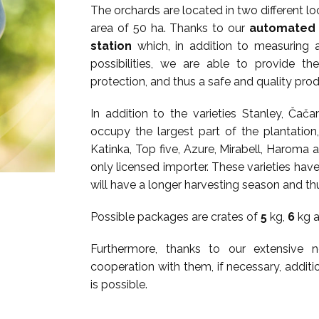
The orchards are located in two different loc
area of ​​50 ha. Thanks to our
automated 
station
which, in addition to measuring a
possibilities, we are able to provide th
protection, and thus a safe and quality prod
In addition to the varieties Stanley, Ča
occupy the largest part of the plantation
Katinka, Top five, Azure, Mirabell, Haroma a
only licensed importer. These varieties have
will have a longer harvesting season and th
Possible packages are crates of
5
kg,
6
kg 
Furthermore, thanks to our extensive
cooperation with them, if necessary, addit
is possible.