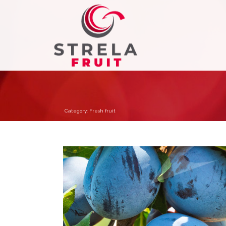
Category:
Fresh fruit